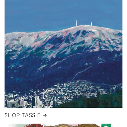
SHOP TASSIE