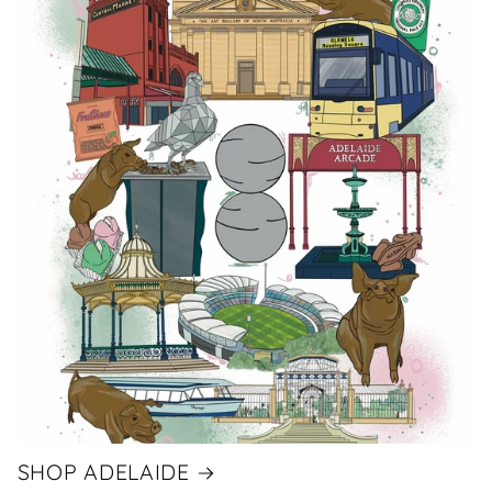
SHOP ADELAIDE