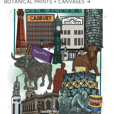
BOTANICAL PRINTS + CANVASES