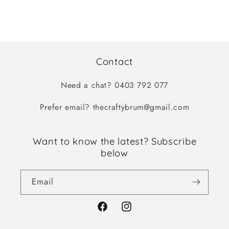
Contact
Need a chat? 0403 792 077
Prefer email? thecraftybrum@gmail.com
Want to know the latest? Subscribe
below
Email
Facebook
Instagram