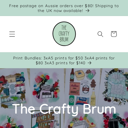
Skip to
Free postage on Aussie orders over $80! Shipping to
content
the UK now available!
Cart
Print Bundles: 3xA5 prints for $50 3xA4 prints for
$80 3xA3 prints for $140
The Crafty Brum