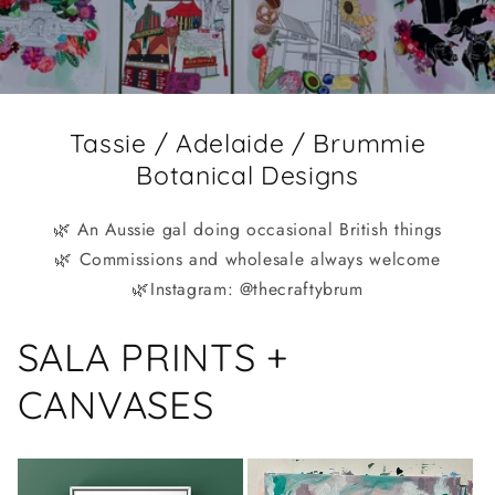
Tassie / Adelaide / Brummie
Botanical Designs
🌿 An Aussie gal doing occasional British things
🌿 Commissions and wholesale always welcome
🌿Instagram: @thecraftybrum
SALA PRINTS +
CANVASES