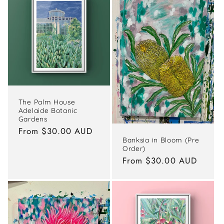
The Palm House
Adelaide Botanic
Gardens
Regular
From $30.00 AUD
Banksia in Bloom (Pre
price
Order)
Regular
From $30.00 AUD
price