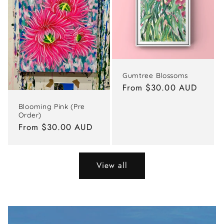
Gumtree Blossoms
Regular
From $30.00 AUD
price
Blooming Pink (Pre
Order)
Regular
From $30.00 AUD
price
View all