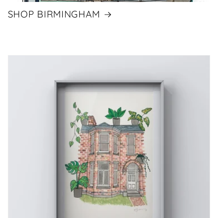
SHOP BIRMINGHAM