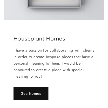
Houseplant Homes
I have a passion for collaborating with clients
in order to create bespoke pieces that have a
personal meaning to them. I would be
honoured to create a piece with special
meaning to you!
See homes