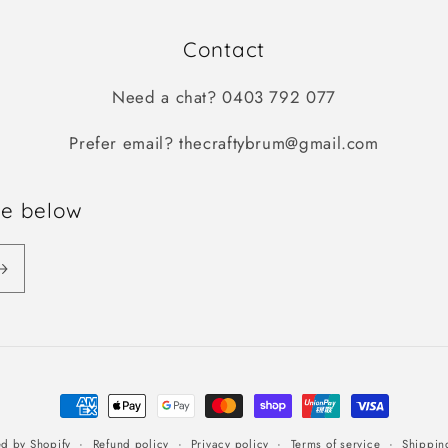
Contact
Need a chat? 0403 792 077
Prefer email? thecraftybrum@gmail.com
be below
Payment
methods
Refund policy
Privacy policy
Terms of service
Shippin
d by Shopify