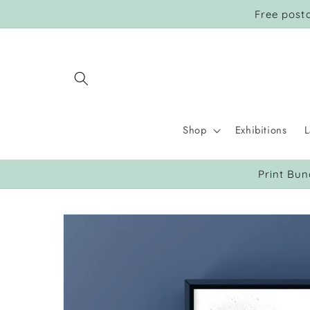
Skip to
Free post
content
Shop
Exhibitions
L
Print Bun
Skip to
product
information