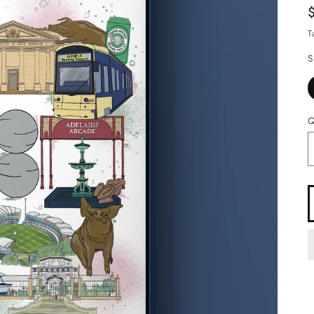
T
S
Q