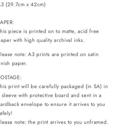
3 (29.7cm x 42cm)
PAPER:
his piece is printed on to matte, acid free
aper with high quality archival inks.
lease note: A3 prints are printed on satin
inish paper.
POSTAGE:
his print will be carefully packaged (in SA) in
 sleeve with protective board and sent in a
ardback envelope to ensure it arrives to you
afely!
lease note: the print arrives to you unframed.