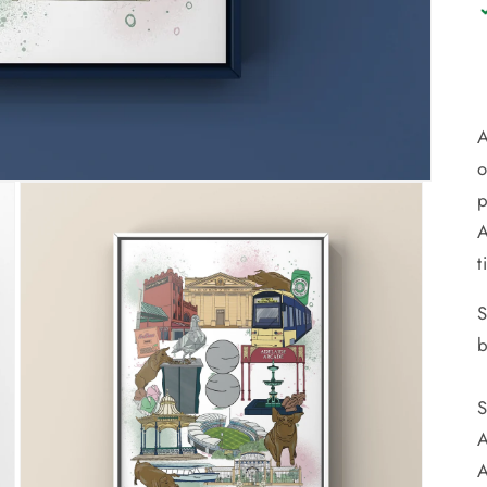
A
o
p
A
t
S
b
S
A
A