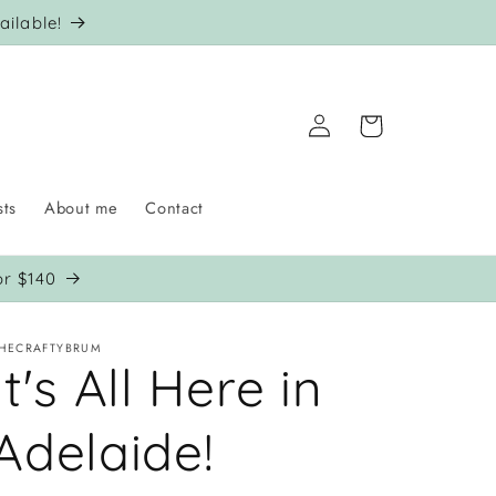
ilable!
Log
Cart
in
sts
About me
Contact
or $140
HECRAFTYBRUM
It's All Here in
Adelaide!