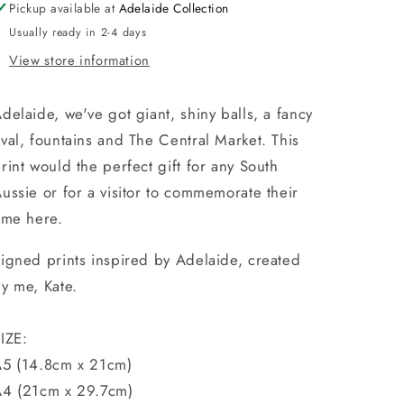
Pickup available at
Adelaide Collection
Usually ready in 2-4 days
View store information
delaide, we've got giant, shiny balls, a fancy
val, fountains and The Central Market. This
rint would the perfect gift for any South
ussie or for a visitor to commemorate their
ime here.
igned prints
inspired by Adelaide, created
y me, Kate.
IZE:
5 (14.8cm x 21cm)
4 (21cm x 29.7cm)