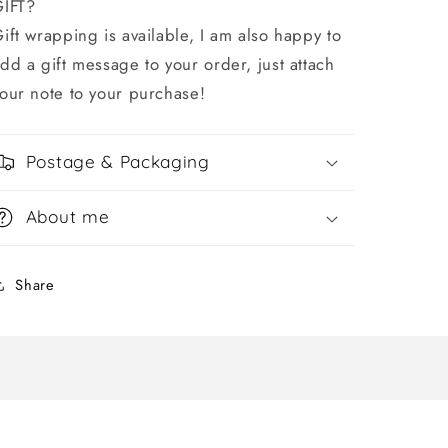
GIFT?
ift wrapping is available, I am also happy to
dd a gift message to your order, just attach
our note to your purchase!
Postage & Packaging
About me
Share