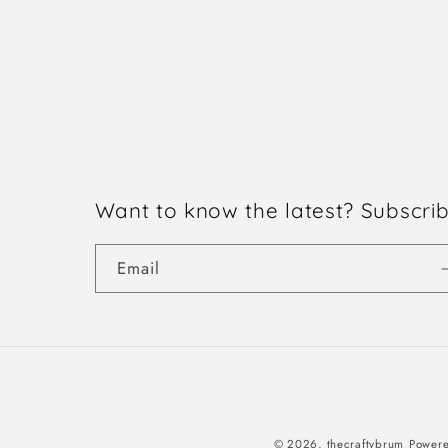
Want to know the latest? Subscri
Email
© 2026,
thecraftybrum
Powere