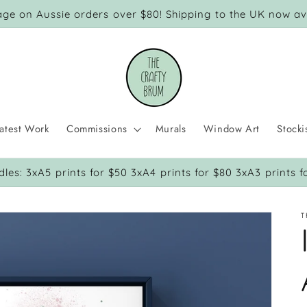
age on Aussie orders over $80! Shipping to the UK now ava
atest Work
Commissions
Murals
Window Art
Stocki
dles: 3xA5 prints for $50 3xA4 prints for $80 3xA3 prints f
T